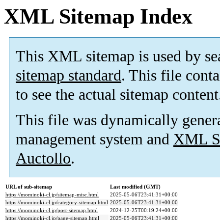
XML Sitemap Index
This XML sitemap is used by se
sitemap standard
. This file cont
to see the actual sitemap content
This file was dynamically gener
management system and
XML Si
Auctollo
.
URL of sub-sitemap
Last modified (GMT)
https://mominoki-cl.jp/sitemap-misc.html
2025-05-06T23:41:31+00:00
https://mominoki-cl.jp/category-sitemap.html
2025-05-06T23:41:31+00:00
https://mominoki-cl.jp/post-sitemap.html
2024-12-25T00:19:24+00:00
https://mominoki-cl.jp/page-sitemap.html
2025-05-06T23:41:31+00:00