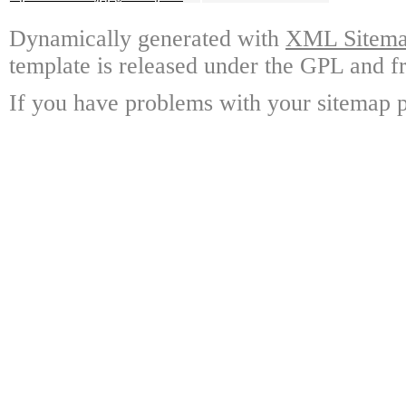
Dynamically generated with
XML Sitemap
template is released under the GPL and fr
If you have problems with your sitemap p